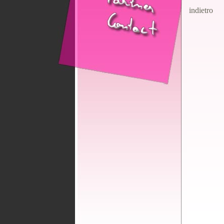
indietro