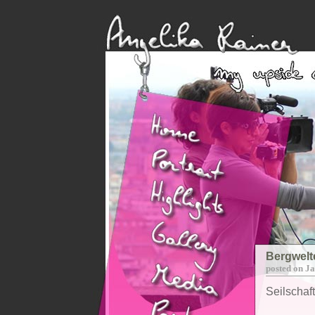
Bergwelt
posted on J
Seilschaf