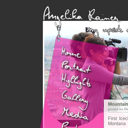
Mountain
posted on D
First Ice
Montana