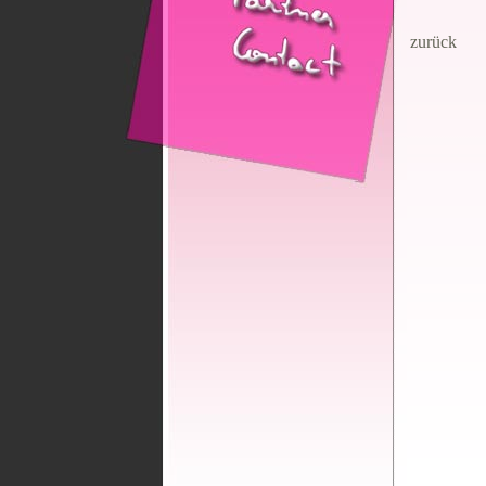
zurück