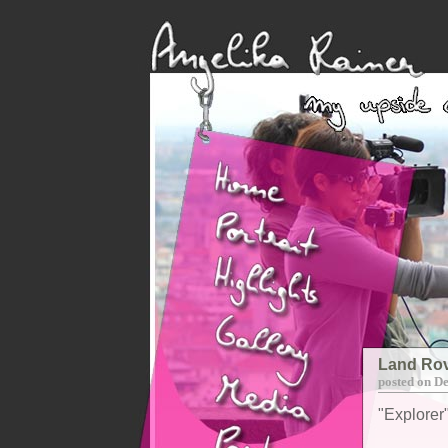
Land Rov
posted on D
"Explorer"