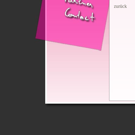
zurück